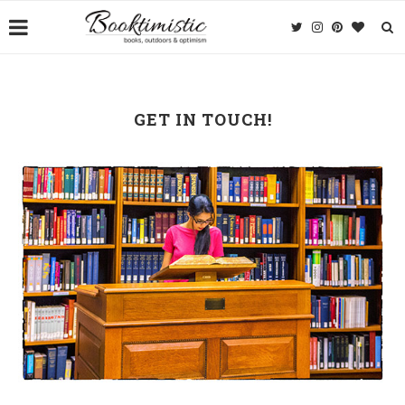
GET IN TOUCH!