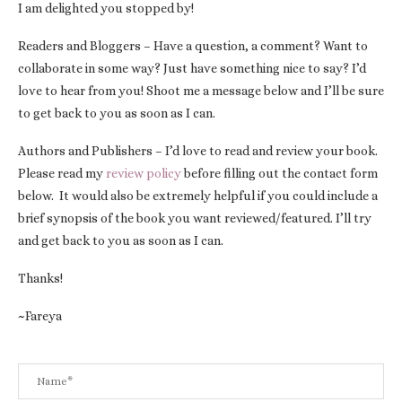
I am delighted you stopped by!
Readers and Bloggers – Have a question, a comment? Want to
collaborate in some way? Just have something nice to say? I’d
love to hear from you! Shoot me a message below and I’ll be sure
to get back to you as soon as I can.
Authors and Publishers – I’d love to read and review your book.
Please read my
review policy
before filling out the contact form
below. It would also be extremely helpful if you could include a
brief synopsis of the book you want reviewed/featured. I’ll try
and get back to you as soon as I can.
Thanks!
~Fareya