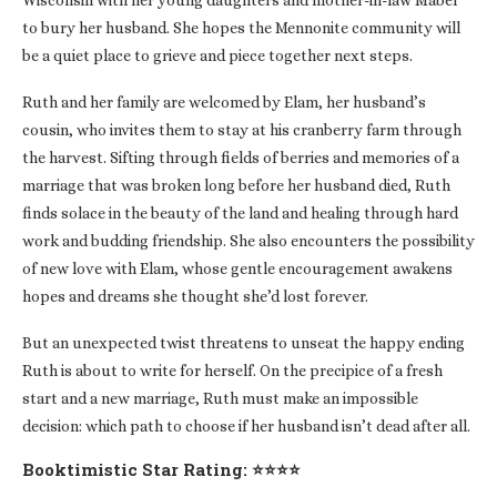
Wisconsin with her young daughters and mother-in-law Mabel
to bury her husband. She hopes the Mennonite community will
be a quiet place to grieve and piece together next steps.
Ruth and her family are welcomed by Elam, her husband’s
cousin, who invites them to stay at his cranberry farm through
the harvest. Sifting through fields of berries and memories of a
marriage that was broken long before her husband died, Ruth
finds solace in the beauty of the land and healing through hard
work and budding friendship. She also encounters the possibility
of new love with Elam, whose gentle encouragement awakens
hopes and dreams she thought she’d lost forever.
But an unexpected twist threatens to unseat the happy ending
Ruth is about to write for herself. On the precipice of a fresh
start and a new marriage, Ruth must make an impossible
decision: which path to choose if her husband isn’t dead after all.
Booktimistic Star Rating: ⭐⭐⭐⭐