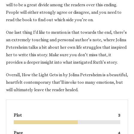
will to be a great divide among the readers over this ending.
People will either strongly agree or disagree, and you need to
read the book to find out which side you’re on.
One last thing I’d like to mention is that towards the end, there’s
an extremely touching and personal author’s note, where Jolina
Petersheim talks a bit about her own life struggles that inspired
her to write this story. Make sure you don’t miss that, it
provides a deeper insight into what instigated Ruth’s story.
Overall, How the Light Gets in by Jolina Petersheim is a beautiful,
heartfelt contemporary that’ll invoke too many emotions, but
will ultimately leave the reader healed.
Plot
3
Pace
4