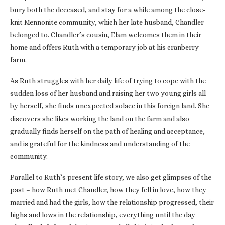
bury both the deceased, and stay for a while among the close-
knit Mennonite community, which her late husband, Chandler
belonged to. Chandler’s cousin, Elam welcomes them in their
home and offers Ruth with a temporary job at his cranberry
farm.
As Ruth struggles with her daily life of trying to cope with the
sudden loss of her husband and raising her two young girls all
by herself, she finds unexpected solace in this foreign land. She
discovers she likes working the land on the farm and also
gradually finds herself on the path of healing and acceptance,
and is grateful for the kindness and understanding of the
community.
Parallel to Ruth’s present life story, we also get glimpses of the
past – how Ruth met Chandler, how they fell in love, how they
married and had the girls, how the relationship progressed, their
highs and lows in the relationship, everything until the day