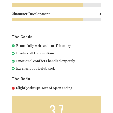
Character Development
4
The Goods
Beautifully written heartfelt story
Invokes all the emotions
Emotional conflicts handled expertly
Excellent book club pick
The Bads
Slightly abrupt sort of open ending
3.7