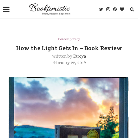
Contemporary
How the Light Gets In – Book Review
written by
Fareya
February 22, 2019