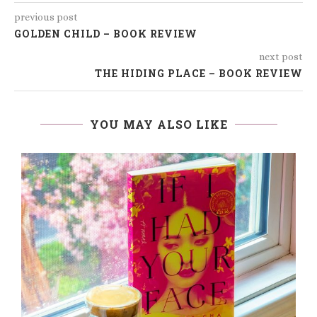
previous post
GOLDEN CHILD – BOOK REVIEW
next post
THE HIDING PLACE – BOOK REVIEW
YOU MAY ALSO LIKE