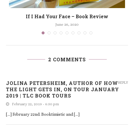
If I Had Your Face – Book Review
June 26, 2020
2 COMMENTS
JOLINA PETERSHEIM, AUTHOR OF HOW
REPLY
THE LIGHT GETS IN, ON TOUR JANUARY
2019 | TLC BOOK TOURS
February 22, 2019 - 6:50 pm
[…] February 22nd: Booktimistic and […]