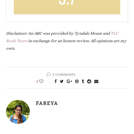
Disclaimer: An ARC was provided by Tyndale House and
TLC
Book Tours
in exchange for an honest review. All opinions are my
own.
2 comments
3
FAREYA