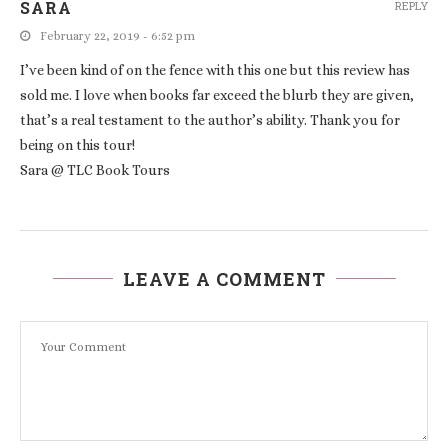
SARA
REPLY
February 22, 2019 - 6:52 pm
I’ve been kind of on the fence with this one but this review has
sold me. I love when books far exceed the blurb they are given,
that’s a real testament to the author’s ability. Thank you for
being on this tour!
Sara @ TLC Book Tours
LEAVE A COMMENT