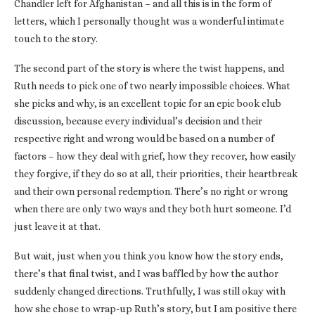
Chandler left for Afghanistan – and all this is in the form of
letters, which I personally thought was a wonderful intimate
touch to the story.
The second part of the story is where the twist happens, and
Ruth needs to pick one of two nearly impossible choices. What
she picks and why, is an excellent topic for an epic book club
discussion, because every individual’s decision and their
respective right and wrong would be based on a number of
factors – how they deal with grief, how they recover, how easily
they forgive, if they do so at all, their priorities, their heartbreak
and their own personal redemption. There’s no right or wrong
when there are only two ways and they both hurt someone. I’d
just leave it at that.
But wait, just when you think you know how the story ends,
there’s that final twist, and I was baffled by how the author
suddenly changed directions. Truthfully, I was still okay with
how she chose to wrap-up Ruth’s story, but I am positive there