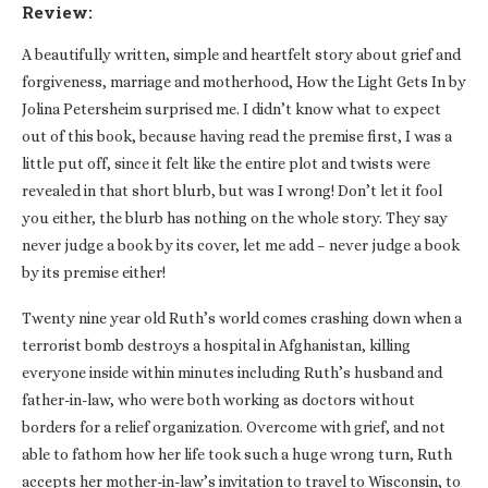
Review:
A beautifully written, simple and heartfelt story about grief and
forgiveness, marriage and motherhood, How the Light Gets In by
Jolina Petersheim surprised me. I didn’t know what to expect
out of this book, because having read the premise first, I was a
little put off, since it felt like the entire plot and twists were
revealed in that short blurb, but was I wrong! Don’t let it fool
you either, the blurb has nothing on the whole story. They say
never judge a book by its cover, let me add – never judge a book
by its premise either!
Twenty nine year old Ruth’s world comes crashing down when a
terrorist bomb destroys a hospital in Afghanistan, killing
everyone inside within minutes including Ruth’s husband and
father-in-law, who were both working as doctors without
borders for a relief organization. Overcome with grief, and not
able to fathom how her life took such a huge wrong turn, Ruth
accepts her mother-in-law’s invitation to travel to Wisconsin, to