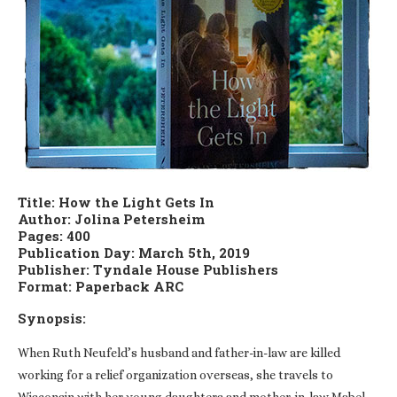
Title: How the Light Gets In
Author: Jolina Petersheim
Pages: 400
Publication Day: March 5th, 2019
Publisher: Tyndale House Publishers
Format: Paperback ARC
Synopsis:
When Ruth Neufeld’s husband and father-in-law are killed
working for a relief organization overseas, she travels to