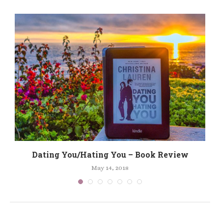
Dating You/Hating You – Book Review
May 14, 2018