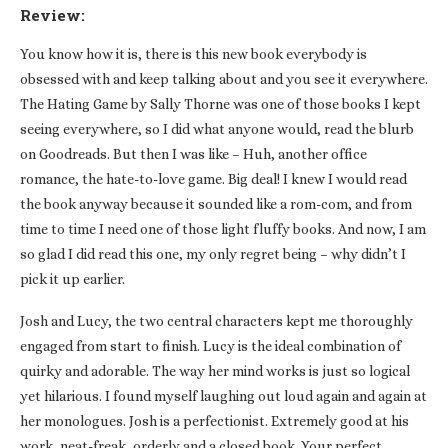
Review:
You know how it is, there is this new book everybody is
obsessed with and keep talking about and you see it everywhere.
The Hating Game by Sally Thorne was one of those books I kept
seeing everywhere, so I did what anyone would, read the blurb
on Goodreads. But then I was like – Huh, another office
romance, the hate-to-love game. Big deal! I knew I would read
the book anyway because it sounded like a rom-com, and from
time to time I need one of those light fluffy books. And now, I am
so glad I did read this one, my only regret being – why didn’t I
pick it up earlier.
Josh and Lucy, the two central characters kept me thoroughly
engaged from start to finish. Lucy is the ideal combination of
quirky and adorable. The way her mind works is just so logical
yet hilarious. I found myself laughing out loud again and again at
her monologues. Josh is a perfectionist. Extremely good at his
work, neat-freak, orderly and a closed book. Your perfect