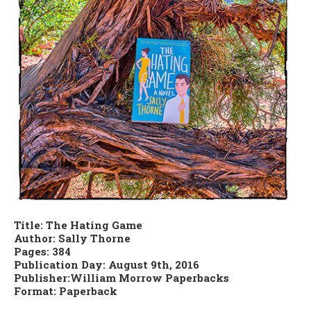
Title: The Hating Game
Author: Sally Thorne
Pages: 384
Publication Day: August 9th, 2016
Publisher:William Morrow Paperbacks
Format: Paperback