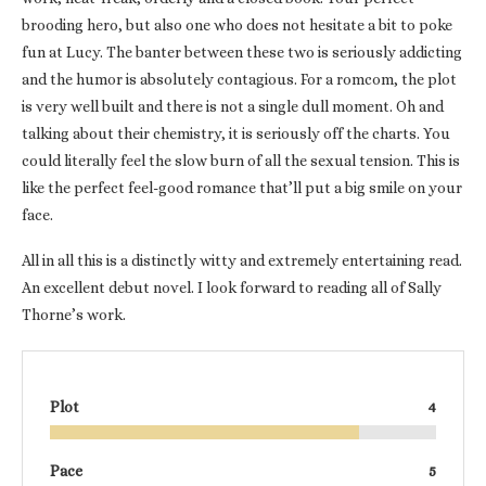
brooding hero, but also one who does not hesitate a bit to poke
fun at Lucy. The banter between these two is seriously addicting
and the humor is absolutely contagious. For a romcom, the plot
is very well built and there is not a single dull moment. Oh and
talking about their chemistry, it is seriously off the charts. You
could literally feel the slow burn of all the sexual tension. This is
like the perfect feel-good romance that’ll put a big smile on your
face.
All in all this is a distinctly witty and extremely entertaining read.
An excellent debut novel. I look forward to reading all of Sally
Thorne’s work.
Plot
4
Pace
5