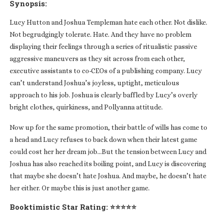
Synopsis:
Lucy Hutton and Joshua Templeman hate each other. Not dislike.
Not begrudgingly tolerate. Hate. And they have no problem
displaying their feelings through a series of ritualistic passive
aggressive maneuvers as they sit across from each other,
executive assistants to co-CEOs of a publishing company. Lucy
can’t understand Joshua’s joyless, uptight, meticulous
approach to his job. Joshua is clearly baffled by Lucy’s overly
bright clothes, quirkiness, and Pollyanna attitude.
Now up for the same promotion, their battle of wills has come to
a head and Lucy refuses to back down when their latest game
could cost her her dream job…But the tension between Lucy and
Joshua has also reached its boiling point, and Lucy is discovering
that maybe she doesn’t hate Joshua. And maybe, he doesn’t hate
her either. Or maybe this is just another game.
Booktimistic Star Rating: ⭐⭐⭐⭐⭐