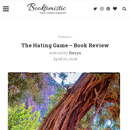
Romance
The Hating Game – Book Review
written by
Fareya
April 23, 2018