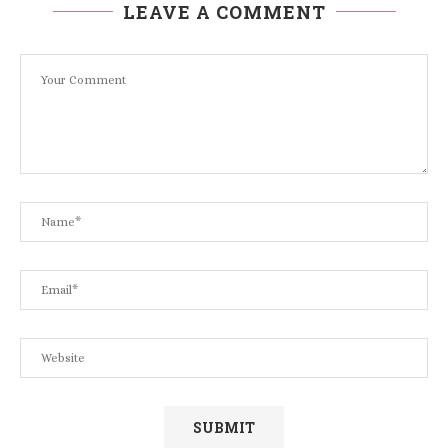
LEAVE A COMMENT