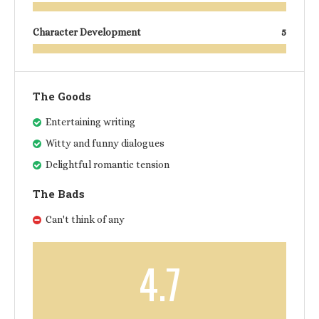
Character Development
5
The Goods
Entertaining writing
Witty and funny dialogues
Delightful romantic tension
The Bads
Can't think of any
4.7