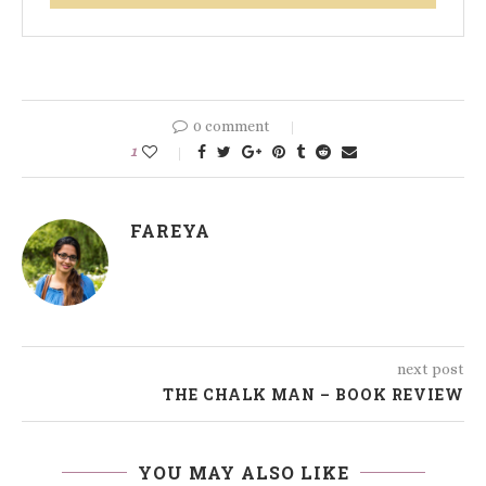
0 comment
1
FAREYA
next post
THE CHALK MAN – BOOK REVIEW
YOU MAY ALSO LIKE